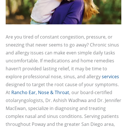
Are you tired of constant congestion, pressure, or
sneezing that never seems to go away? Chronic sinus
and allergy issues can make even simple daily tasks
uncomfortable. If medications and home remedies
haven’t provided lasting relief, it may be time to
explore professional nose, sinus, and allergy
services
designed to target the root cause of your symptoms.
At
Rancho Ear, Nose & Throat
, our board-certified
otolaryngologists, Dr. Ashish Wadhwa and Dr. Jennifer
MacEwan, specialize in diagnosing and treating
complex nasal and sinus conditions. Serving patients
throughout Poway and the greater San Diego area,