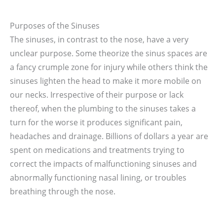
Purposes of the Sinuses
The sinuses, in contrast to the nose, have a very
unclear purpose. Some theorize the sinus spaces are
a fancy crumple zone for injury while others think the
sinuses lighten the head to make it more mobile on
our necks. Irrespective of their purpose or lack
thereof, when the plumbing to the sinuses takes a
turn for the worse it produces significant pain,
headaches and drainage. Billions of dollars a year are
spent on medications and treatments trying to
correct the impacts of malfunctioning sinuses and
abnormally functioning nasal lining, or troubles
breathing through the nose.