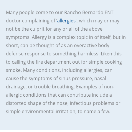
Many people come to our Rancho Bernardo ENT
doctor complaining of ‘
allergies
’, which may or may
not be the culprit for any or all of the above
symptoms. Allergy is a complex topic in of itself, but in
short, can be thought of as an overactive body
defense response to something harmless. Liken this
to calling the fire department out for simple cooking
smoke. Many conditions, including allergies, can
cause the symptoms of sinus pressure, nasal
drainage, or trouble breathing. Examples of non-
allergic conditions that can contribute include a
distorted shape of the nose, infectious problems or
simple environmental irritation, to name a few.