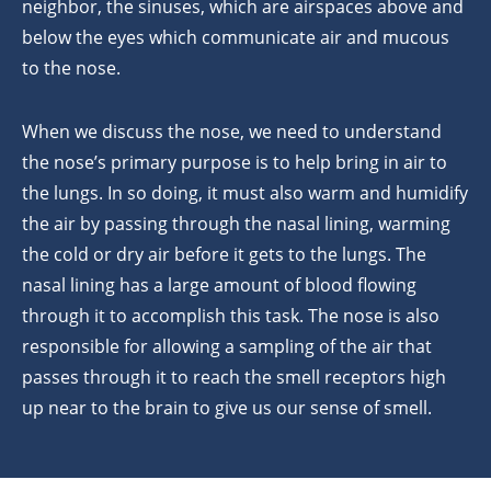
neighbor, the sinuses, which are airspaces above and
below the eyes which communicate air and mucous
to the nose.
When we discuss the nose, we need to understand
the nose’s primary purpose is to help bring in air to
the lungs. In so doing, it must also warm and humidify
the air by passing through the nasal lining, warming
the cold or dry air before it gets to the lungs. The
nasal lining has a large amount of blood flowing
through it to accomplish this task. The nose is also
responsible for allowing a sampling of the air that
passes through it to reach the smell receptors high
up near to the brain to give us our sense of smell.