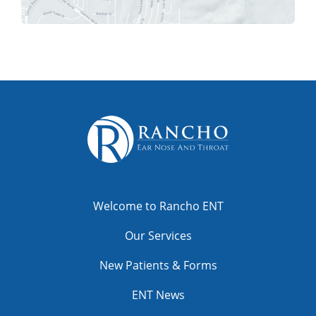
Welcome to Rancho ENT
Our Services
New Patients & Forms
ENT News