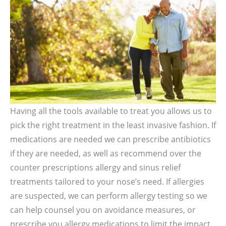
Having all the tools available to treat you allows us to
pick the right treatment in the least invasive fashion. If
medications are needed we can prescribe antibiotics
if they are needed, as well as recommend over the
counter prescriptions allergy and sinus relief
treatments tailored to your nose’s need. If allergies
are suspected, we can perform allergy testing so we
can help counsel you on avoidance measures, or
prescribe you allergy medications to limit the impact