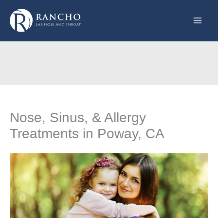
Skip
to
content
Nose, Sinus, & Allergy
Treatments in Poway, CA