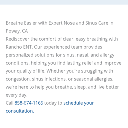
Breathe Easier with Expert Nose and Sinus Care in
Poway, CA
Rediscover the comfort of clear, easy breathing with
Rancho ENT. Our experienced team provides
personalized solutions for sinus, nasal, and allergy
conditions, helping you find lasting relief and improve
your quality of life. Whether you’re struggling with
congestion, sinus infections, or seasonal allergies,
we’re here to help you breathe, sleep, and live better
every day.
Call
858-674-1165
today to
schedule your
consultation.