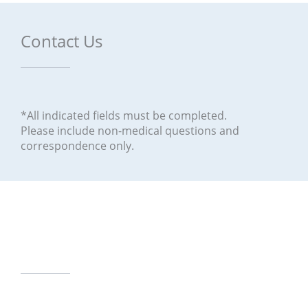
Contact Us
*All indicated fields must be completed.
Please include non-medical questions and
correspondence only.
Our Office Locations