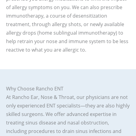
of allergy symptoms on you. We can also prescribe
immunotherapy, a course of desensitization
treatment, through allergy shots, or newly available
allergy drops (home sublingual immunotherapy) to
help retrain your nose and immune system to be less
reactive to what you are allergic to.
Why Choose Rancho ENT
At Rancho Ear, Nose & Throat, our physicians are not
only experienced ENT specialists—they are also highly
skilled surgeons. We offer advanced expertise in
treating sinus disease and nasal obstruction,
including procedures to drain sinus infections and