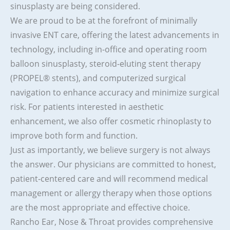
sinusplasty are being considered.
We are proud to be at the forefront of minimally
invasive ENT care, offering the latest advancements in
technology, including in-office and operating room
balloon sinusplasty, steroid-eluting stent therapy
(PROPEL® stents), and computerized surgical
navigation to enhance accuracy and minimize surgical
risk. For patients interested in aesthetic
enhancement, we also offer cosmetic rhinoplasty to
improve both form and function.
Just as importantly, we believe surgery is not always
the answer. Our physicians are committed to honest,
patient-centered care and will recommend medical
management or allergy therapy when those options
are the most appropriate and effective choice.
Rancho Ear, Nose & Throat provides comprehensive