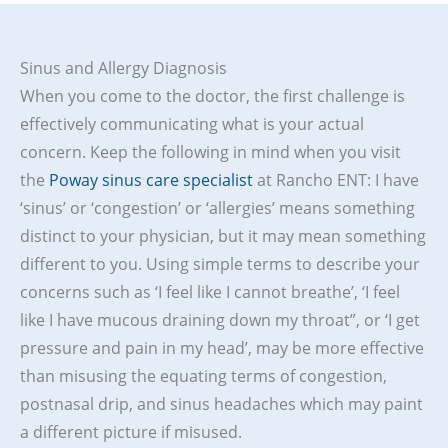
Sinus and Allergy Diagnosis
When you come to the doctor, the first challenge is
effectively communicating what is your actual
concern. Keep the following in mind when you visit
the
Poway sinus care specialist
at Rancho ENT: I have
‘sinus’ or ‘congestion’ or ‘allergies’ means something
distinct to your physician, but it may mean something
different to you. Using simple terms to describe your
concerns such as ‘I feel like I cannot breathe’, ‘I feel
like I have mucous draining down my throat”, or ‘I get
pressure and pain in my head’, may be more effective
than misusing the equating terms of congestion,
postnasal drip, and sinus headaches which may paint
a different picture if misused.