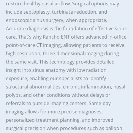
restore healthy nasal airflow. Surgical options may
include septoplasty, turbinate reduction, and
endoscopic sinus surgery, when appropriate.
Accurate diagnosis is the foundation of effective sinus
care. That’s why Rancho ENT offers advanced in-office
point-of-care CT imaging, allowing patients to receive
high-resolution, three-dimensional imaging during
the same visit. This technology provides detailed
insight into sinus anatomy with low radiation
exposure, enabling our specialists to identify
structural abnormalities, chronic inflammation, nasal
polyps, and other conditions without delays or
referrals to outside imaging centers. Same-day
imaging allows for more precise diagnoses,
personalized treatment planning, and improved
surgical precision when procedures such as balloon