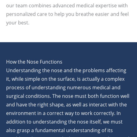
our team combines advanced medical expertise with
personalized care to help you breathe easier and feel
your best.
How the Nose Functions
Understanding the nose and the problems affecting
it, while simple on the surface, is actually a complex
process of understanding numerous medical and
surgical conditions. The nose must both function well
and have the right shape, as well as interact with the
environment in a correct way to work correctly. In
addition to understanding the nose itself, we must
also grasp a fundamental understanding of its