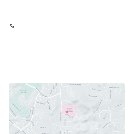
12630 Monte Vista Road
Suite 206
Poway
,
CA
92064
858-674-1165
858-674-9841
OFFICE HOURS
Monday - Friday: 8am - 5pm