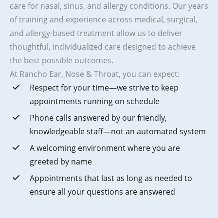
care for nasal, sinus, and allergy conditions. Our years
of training and experience across medical, surgical,
and allergy-based treatment allow us to deliver
thoughtful, individualized care designed to achieve
the best possible outcomes.
At Rancho Ear, Nose & Throat, you can expect:
Respect for your time—we strive to keep
appointments running on schedule
Phone calls answered by our friendly,
knowledgeable staff—not an automated system
A welcoming environment where you are
greeted by name
Appointments that last as long as needed to
ensure all your questions are answered