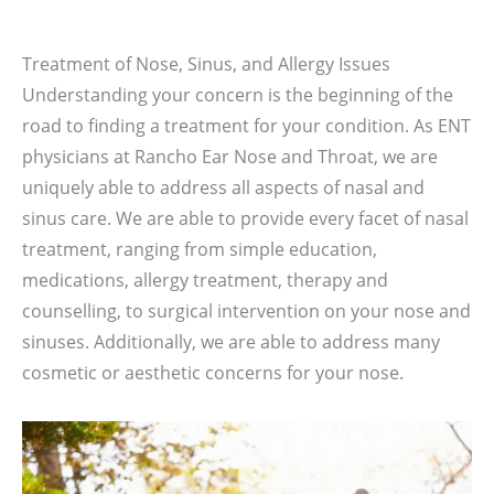
Treatment of Nose, Sinus, and Allergy Issues
Understanding your concern is the beginning of the
road to finding a treatment for your condition. As ENT
physicians at Rancho Ear Nose and Throat, we are
uniquely able to address all aspects of nasal and
sinus care. We are able to provide every facet of nasal
treatment, ranging from simple education,
medications, allergy treatment, therapy and
counselling, to surgical intervention on your nose and
sinuses. Additionally, we are able to address many
cosmetic or aesthetic concerns for your nose.