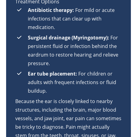
Treatment Options
Antibiotic therapy:
For mild or acute
infections that can clear up with
medication.
Surgical drainage (Myringotomy):
For
persistent fluid or infection behind the
eardrum to restore hearing and relieve
pressure.
Ear tube placement:
For children or
adults with frequent infections or fluid
buildup.
Because the ear is closely linked to nearby
structures, including the brain, major blood
vessels, and jaw joint, ear pain can sometimes
be tricky to diagnose. Pain might actually
stem from the teeth, throat, sinuses, or jaw,