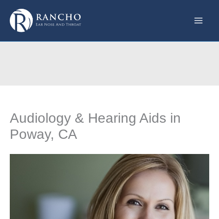
Skip
to
content
Audiology & Hearing Aids in
Poway, CA