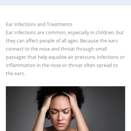
Ear Infections and Treatments
Ear infections are common, especially in children, but
they can affect people of all ages. Because the ears
connect to the nose and throat through small
passages that help equalize air pressure, infections or
inflammation in the nose or throat often spread to
the ears.