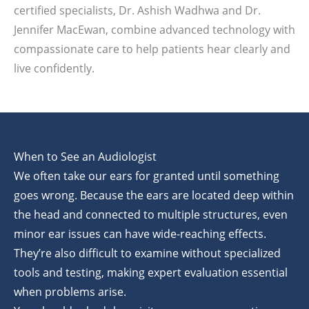
certified specialists, Dr. Ashish Wadhwa and Dr.
Jennifer MacEwan, combine advanced technology with
compassionate care to help patients hear clearly and
live confidently.
When to See an Audiologist
We often take our ears for granted until something
goes wrong. Because the ears are located deep within
the head and connected to multiple structures, even
minor ear issues can have wide-reaching effects.
They’re also difficult to examine without specialized
tools and testing, making expert evaluation essential
when problems arise.