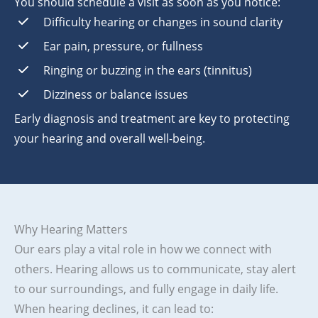
You should schedule a visit as soon as you notice:
Difficulty hearing or changes in sound clarity
Ear pain, pressure, or fullness
Ringing or buzzing in the ears (tinnitus)
Dizziness or balance issues
Early diagnosis and treatment are key to protecting
your hearing and overall well-being.
Why Hearing Matters
Our ears play a vital role in how we connect with
others. Hearing allows us to communicate, stay alert
to our surroundings, and fully engage in daily life.
When hearing declines, it can lead to: