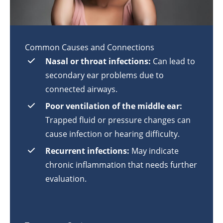
Common Causes and Connections
Nasal or throat infections:
Can lead to
secondary ear problems due to
connected airways.
Poor ventilation of the middle ear:
Trapped fluid or pressure changes can
cause infection or hearing difficulty.
Recurrent infections:
May indicate
chronic inflammation that needs further
evaluation.