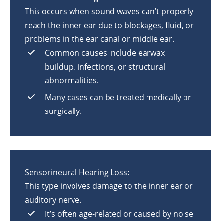
This occurs when sound waves can’t properly
reach the inner ear due to blockages, fluid, or
problems in the ear canal or middle ear.
Common causes include earwax
buildup, infections, or structural
abnormalities.
Many cases can be treated medically or
surgically.
Sensorineural Hearing Loss:
This type involves damage to the inner ear or
auditory nerve.
It’s often age-related or caused by noise