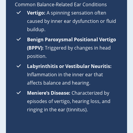
Common Balance-Related Ear Conditions
Vertigo:
A spinning sensation often
caused by inner ear dysfunction or fluid
buildup.
Benign Paroxysmal Positional Vertigo
(BPPV):
Triggered by changes in head
position.
Labyrinthitis or Vestibular Neuritis:
Inflammation in the inner ear that
affects balance and hearing.
Meniere’s Disease:
Characterized by
episodes of vertigo, hearing loss, and
ringing in the ear (tinnitus).