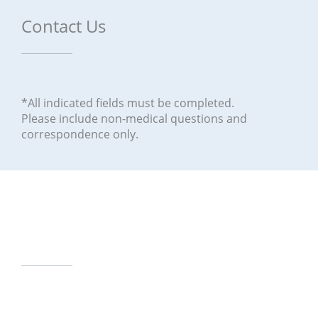
Contact Us
*All indicated fields must be completed.
Please include non-medical questions and
correspondence only.
Our Office Locations
12630 Monte Vista Road