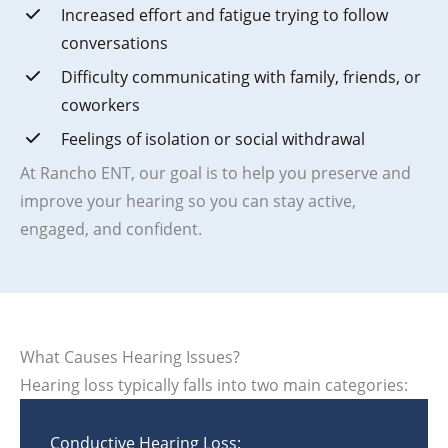
Increased effort and fatigue trying to follow
conversations
Difficulty communicating with family, friends, or
coworkers
Feelings of isolation or social withdrawal
At Rancho ENT, our goal is to help you preserve and
improve your hearing so you can stay active,
engaged, and confident.
What Causes Hearing Issues?
Hearing loss typically falls into two main categories:
Conductive Hearing Loss: