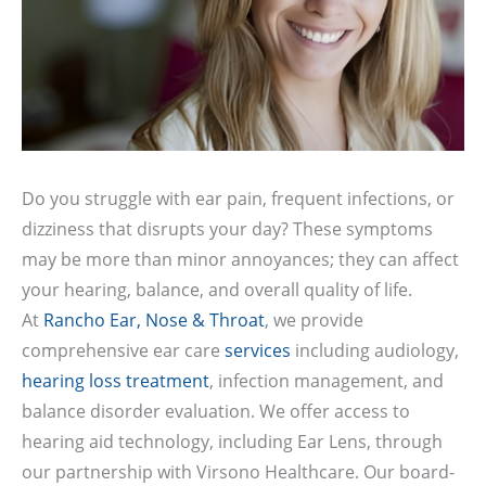
Do you struggle with ear pain, frequent infections, or
dizziness that disrupts your day? These symptoms
may be more than minor annoyances; they can affect
your hearing, balance, and overall quality of life.
At
Rancho Ear, Nose & Throat
, we provide
comprehensive ear care
services
including audiology,
hearing loss treatment
, infection management, and
balance disorder evaluation. We offer access to
hearing aid technology, including Ear Lens, through
our partnership with Virsono Healthcare. Our board-