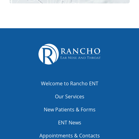
Welcome to Rancho ENT
Our Services
New Patients & Forms
ENT News
Appointments & Contacts