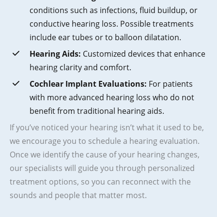
conditions such as infections, fluid buildup, or
conductive hearing loss. Possible treatments
include ear tubes or to balloon dilatation.
Hearing Aids:
Customized devices that enhance
hearing clarity and comfort.
Cochlear Implant Evaluations:
For patients
with more advanced hearing loss who do not
benefit from traditional hearing aids.
If you’ve noticed your hearing isn’t what it used to be,
we encourage you to schedule a hearing evaluation.
Once we identify the cause of your hearing changes,
our specialists will guide you through personalized
treatment options, so you can reconnect with the
sounds and people that matter most.