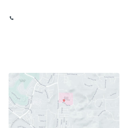
Suite 206
Poway
,
CA
92064
858-674-1165
858-674-9841
OFFICE HOURS
Monday - Friday: 8am - 5pm