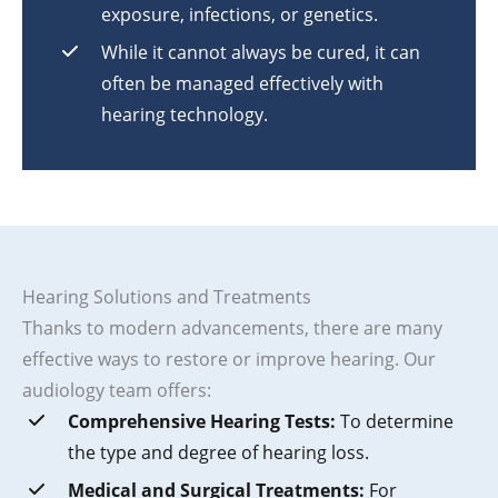
exposure, infections, or genetics.
While it cannot always be cured, it can
often be managed effectively with
hearing technology.
Hearing Solutions and Treatments
Thanks to modern advancements, there are many
effective ways to restore or improve hearing. Our
audiology team offers:
Comprehensive Hearing Tests:
To determine
the type and degree of hearing loss.
Medical and Surgical Treatments:
For