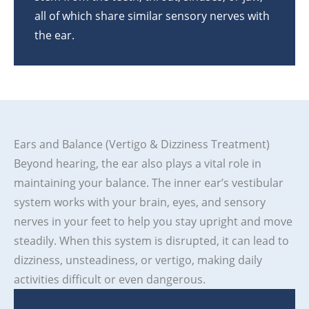
all of which share similar sensory nerves with
the ear.
Ears and Balance (Vertigo & Dizziness Treatment)
Beyond hearing, the ear also plays a vital role in
maintaining your balance. The inner ear’s vestibular
system works with your brain, eyes, and sensory
nerves in your feet to help you stay upright and move
steadily. When this system is disrupted, it can lead to
dizziness, unsteadiness, or vertigo, making daily
activities difficult or even dangerous.