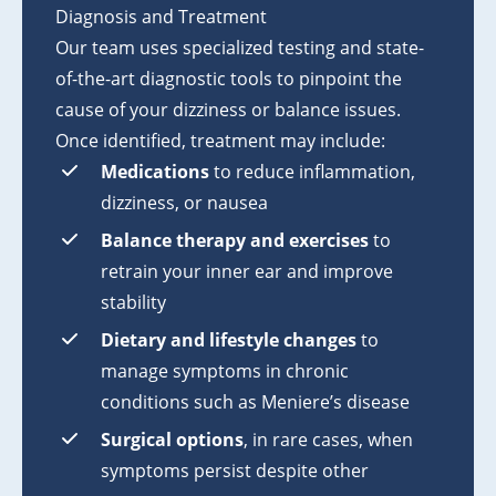
Diagnosis and Treatment
Our team uses specialized testing and state-
of-the-art diagnostic tools to pinpoint the
cause of your dizziness or balance issues.
Once identified, treatment may include:
Medications
to reduce inflammation,
dizziness, or nausea
Balance therapy and exercises
to
retrain your inner ear and improve
stability
Dietary and lifestyle changes
to
manage symptoms in chronic
conditions such as Meniere’s disease
Surgical options
, in rare cases, when
symptoms persist despite other