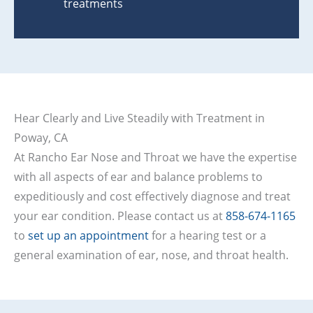
treatments
Hear Clearly and Live Steadily with Treatment in
Poway, CA
At Rancho Ear Nose and Throat we have the expertise
with all aspects of ear and balance problems to
expeditiously and cost effectively diagnose and treat
your ear condition. Please contact us at
858-674-1165
to
set up an appointment
for a hearing test or a
general examination of ear, nose, and throat health.